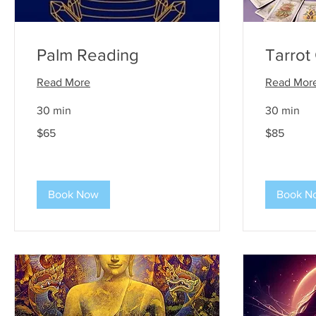
Palm Reading
Tarrot
Read More
Read Mor
30 min
30 min
65
85
$65
$85
US
US
dollars
dollars
Book Now
Book N