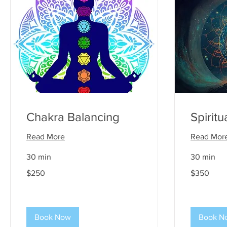
Chakra Balancing
Spirit
Read More
Read Mor
30 min
30 min
250
350
$250
$350
US
US
dollars
dollars
Book Now
Book N