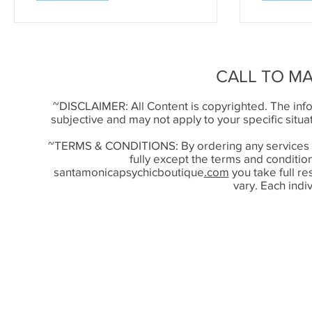
CALL TO M
~DISCLAIMER: All Content is copyrighted. The infor
subjective and may not apply to your specific situ
~TERMS & CONDITIONS: By ordering any services
fully except the terms and conditi
santamonicapsychicboutique
.com
you take full r
vary. Each indiv