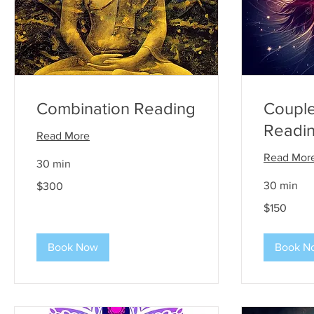
Combination Reading
Couple
Readi
Read More
Read Mor
30 min
300
30 min
$300
US
dollars
150
$150
US
dollars
Book Now
Book N