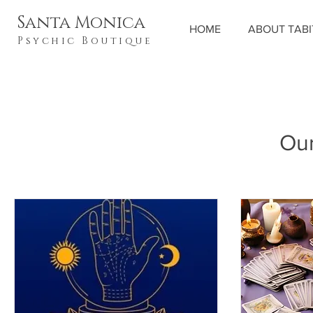
Santa Monica
HOME
ABOUT TAB
Psychic Boutique
Our